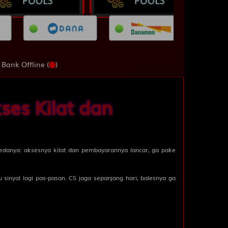
/
Bank Offline (
)
ses Kilat dan
bedanya: aksesnya kilat dan pembayarannya lancar, ga pake
inyal lagi pas-pasan. CS jaga sepanjang hari, balesnya ga