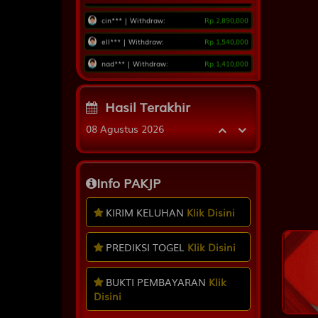
sab*** | Deposit:
Rp.100,000
ell*** | Withdraw:
Rp.1,540,000
int*** | Deposit:
Rp.100,000
nad*** | Withdraw:
Rp.1,410,000
mut*** | Deposit:
Rp.170,000
sit*** | Withdraw:
Rp.4,780,000
par*** | Deposit:
Rp.40,000
purw***i | Withdraw:
Rp.2,740,000
rah*** | Deposit:
Rp.50,000
oktav***i | Withdraw:
Rp.1,340,000
Hasil Terakhir
anggr***an | Deposit:
Rp.90,000
bali*** | Withdraw:
Rp.3,230,000
08 Agustus 2026
usa*** | Deposit:
Rp.110,000
raj*** | Withdraw:
Rp.4,670,000
koko***u | Deposit:
Rp.120,000
MORQUATRO1
8
3
6
0
koko***u | Withdraw:
Rp.2,500,000
cin*** | Deposit:
Rp.20,000
Info PAKJP
OREGON2
2
4
0
6
patri*** | Withdraw:
Rp.2,170,000
novit***ri | Deposit:
Rp.40,000
iswah***i | Withdraw:
Rp.2,230,000
KIRIM KELUHAN
Klik Disini
DELAWARENGHT
4
0
3
4
sit*** | Deposit:
Rp.80,000
par*** | Withdraw:
Rp.3,750,000
purw***i | Deposit:
Rp.190,000
OREGON3
PREDIKSI TOGEL
Klik Disini
0
1
9
8
uta*** | Withdraw:
Rp.3,060,000
nar*** | Deposit:
Rp.170,000
mut*** | Withdraw:
Rp.120,000
BUKTI PEMBAYARAN
Klik
nad*** | Deposit:
Rp.180,000
Disini
alm*** | Withdraw:
Rp.1,210,000
gila*** | Deposit:
Rp.10,000
gal*** | Withdraw:
Rp.2,890,000