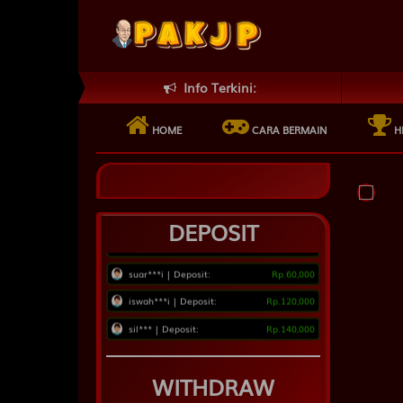
Info Terkini:
maya***i | Deposit:
Rp.20,000
HOME
CARA BERMAIN
H
raj*** | Deposit:
Rp.130,000
dama*** | Deposit:
Rp.120,000
Daftar
ell*** | Deposit:
Rp.180,000
bali*** | Deposit:
Rp.40,000
DEPOSIT
suar***i | Deposit:
Rp.60,000
rah*** | Withdraw:
Rp.3,900,000
iswah***i | Deposit:
Rp.120,000
int*** | Withdraw:
Rp.690,000
sil*** | Deposit:
Rp.140,000
novit***ri | Withdraw:
Rp.1,520,000
van*** | Deposit:
Rp.190,000
rah*** | Withdraw:
Rp.4,160,000
firga***ro | Deposit:
Rp.40,000
van*** | Withdraw:
Rp.4,130,000
bana*** | Deposit:
Rp.120,000
WITHDRAW
cin*** | Withdraw:
Rp.2,890,000