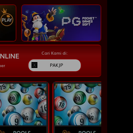
Cari Kami di:
NLINE
PAKJP
er