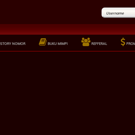
ISTORY NOMOR
BUKU MIMPI
REFFERAL
PROM