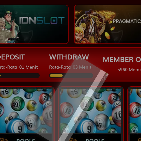
EPOSIT
WITHDRAW
MEMBER O
ata-Rata
01
Menit
Rata-Rata
03
Menit
5960
Memb