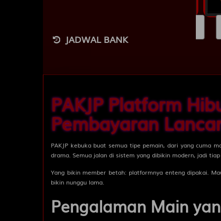
maya***i | Withdraw:
Rp.1,930,000
tam*** | Deposit:
Rp.90,000
ani*** | Withdraw:
Rp.3,700,000
iswah***i | Deposit:
Rp.150,000
anggr***an | Withdraw:
Rp.4,680,000
JADWAL
BANK
rah*** | Deposit:
Rp.40,000
zulka***in | Withdraw:
Rp.140,000
perm*** | Deposit:
Rp.40,000
dama*** | Withdraw:
Rp.4,610,000
zulka***in | Deposit:
Rp.80,000
nam*** | Withdraw:
Rp.3,980,000
jam*** | Deposit:
Rp.80,000
PAKJP Platform Hibu
zami*** | Withdraw:
Rp.120,000
harj*** | Deposit:
Rp.50,000
unja*** | Withdraw:
Rp.1,900,000
Pembayaran Lanca
zami*** | Deposit:
Rp.100,000
firga***ro | Withdraw:
Rp.4,420,000
ver*** | Deposit:
Rp.160,000
sab*** | Withdraw:
Rp.2,330,000
PAKJP kebuka buat semua tipe pemain, dari yang cuma main
drama. Semua jalan di sistem yang dibikin modern, jadi tiap
harj*** | Withdraw:
Rp.3,190,000
kama*** | Withdraw:
Rp.4,060,000
Yang bikin member betah: platformnya enteng dipakai. Mau
bikin nunggu lama.
jam*** | Withdraw:
Rp.4,600,000
Pengalaman Main yan
sito***l | Withdraw:
Rp.2,180,000
sil*** | Withdraw:
Rp.3,210,000