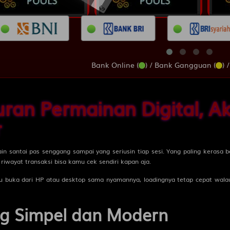
Bank Online (
) /
Bank Gangguan (
) 
ran Permainan Digital, Ak
r
 santai pas senggang sampai yang seriusin tiap sesi. Yang paling kerasa 
 riwayat transaksi bisa kamu cek sendiri kapan aja.
 buka dari HP atau desktop sama nyamannya, loadingnya tetap cepat walau s
g Simpel dan Modern