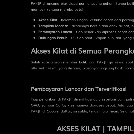
PAKJP dirancang biar siapa pun langsung paham tanpa beli
member kenapa mereka betah:
Akses Kilat
- halaman ringan, kebuka cepat dari peran
Tampilan Modern
- desainnya bersih dan enak dilihat, 
Pembayaran Lancar
- tiap penarikan diproses cepat da
Dukungan Penuh
- CS siap bantu kapan pun, dari yang 
Akses Kilat di Semua Perangk
Salah satu alasan member balik lagi: PAKJP ga rewel soal
alternatif resmi yang dishare, biasanya langsung balik norma
Pembayaran Lancar dan Terverifikasi
Tiap penarikan di PAKJP diverifikasi dulu sebelum cair, j
OVO, sampai GoPay - semuanya diproses cepat. Ada juga b
PAKJP di Google, daftar, isi saldo, terus mulai main. Selama
AKSES KILAT | TAMPILAN