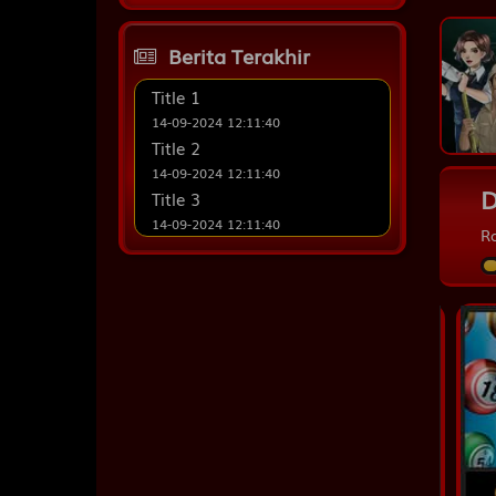
jasm*** | Deposit:
Rp.30,000
tam*** | Withdraw:
Rp.120,000
lai*** | Deposit:
Rp.20,000
Berita Terakhir
suar***i | Withdraw:
Rp.3,920,000
unja*** | Deposit:
Rp.190,000
Title 1
nar*** | Withdraw:
Rp.880,000
dim*** | Deposit:
Rp.140,000
14-09-2024 12:11:40
lai*** | Withdraw:
Rp.4,340,000
Title 2
novit***ri | Deposit:
Rp.160,000
usa*** | Withdraw:
Rp.2,650,000
14-09-2024 12:11:40
ani*** | Deposit:
Rp.90,000
D
Title 3
usa*** | Withdraw:
Rp.730,000
usa*** | Deposit:
Rp.40,000
14-09-2024 12:11:40
R
bana*** | Withdraw:
Rp.3,690,000
sito***l | Deposit:
Rp.140,000
novit***ri | Withdraw:
Rp.4,620,000
alm*** | Deposit:
Rp.30,000
perm*** | Withdraw:
Rp.140,000
gal*** | Deposit:
Rp.60,000
jasm*** | Withdraw:
Rp.140,000
uta*** | Deposit:
Rp.60,000
ver*** | Withdraw:
Rp.3,500,000
kama*** | Deposit:
Rp.20,000
iswah***i | Withdraw:
Rp.3,170,000
patri*** | Deposit:
Rp.10,000
dim*** | Withdraw:
Rp.3,830,000
nam*** | Deposit:
Rp.10,000
gila*** | Withdraw:
Rp.4,950,000
oktav***i | Deposit:
Rp.120,000