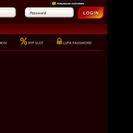
LOGIN
OSI
RTP SLOT
LUPA PASSWORD