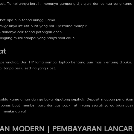
bet. Tampilannya bersih, menunya gampang dijelajah, dan semua yang kamu bu
gkat apa pun tanpa nunggu lama.
navigasinya intuitif buat yang baru pertama mampir.
n dananya cair tanpa potongan aneh.
bingung mulai sampai yang nanya soal akun.
at
 perangkat. Dari HP lama sampai laptop kentang pun masih enteng dibuka. K
l tanpa perlu setting yang ribet.
adi saldo kamu aman dan ga bakal dipotong sepihak. Deposit maupun penarika
onus buat member baru dan cashback rutin yang syaratnya ga bikin pusing.
t menikmati ya!
 MODERN | PEMBAYARAN LANCAR | D