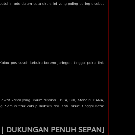
tuhin ada dalam satu akun. Ini yang paling sering disebut
alau pas susah kebuka karena jaringan, tinggal pakai link
n lewat kanal yang umum dipakai - BCA, BRI, Mandiri, DANA,
 Semua fitur cukup diakses dari satu akun: tinggal ketik
UKUNGAN PENUH SEPANJANG HARI